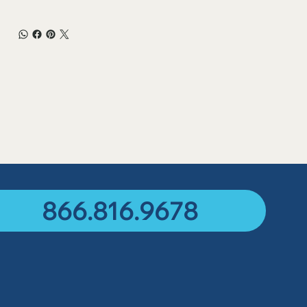
866.816.9678