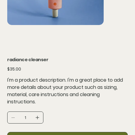
radiance cleanser
Price
$35.00
I'm a product description. I'm a great place to add
more details about your product such as sizing,
material, care instructions and cleaning
instructions.