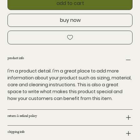
add to cart
buy now
product info
I'm a product detail. I'm a great place to add more
information about your product such as sizing, material,
care and cleaning instructions. This is also a great
space to write what makes this product special and
how your customers can benefit from this item.
return & refund policy
shipping info