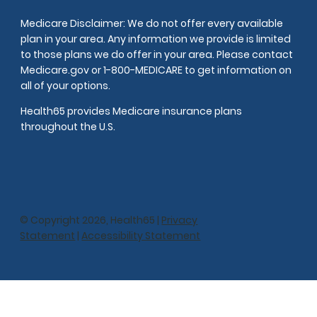
Medicare Disclaimer: We do not offer every available
plan in your area. Any information we provide is limited
to those plans we do offer in your area. Please contact
Medicare.gov or 1-800-MEDICARE to get information on
all of your options.
Health65 provides Medicare insurance plans
throughout the U.S.
© Copyright 2026, Health65 |
Privacy
Statement
|
Accessibility Statement